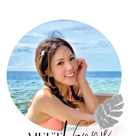
PRIMARY
SIDEBAR