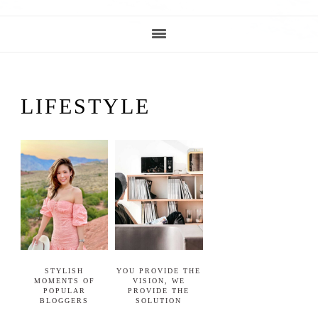
LIFESTYLE
STYLISH
YOU PROVIDE THE
MOMENTS OF
VISION, WE
POPULAR
PROVIDE THE
BLOGGERS
SOLUTION