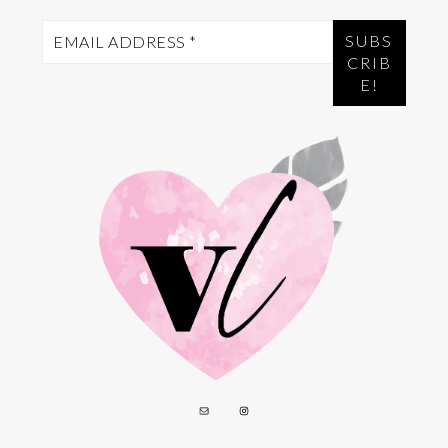
Email
Address
*