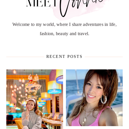
Welcome to my world, where I share adventures in life,
fashion, beauty and travel.
RECENT POSTS