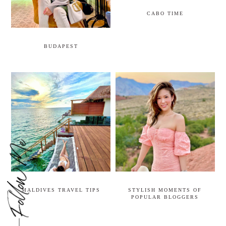
CABO TIME
BUDAPEST
MALDIVES TRAVEL TIPS
STYLISH MOMENTS OF
POPULAR BLOGGERS