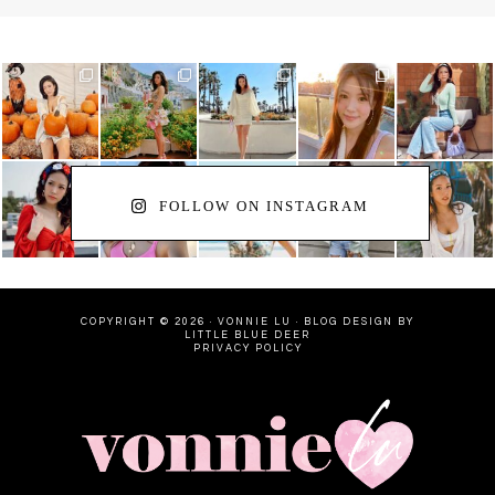
FOLLOW ON INSTAGRAM
COPYRIGHT © 2026 · VONNIE LU ·
BLOG DESIGN BY
LITTLE BLUE DEER
PRIVACY POLICY