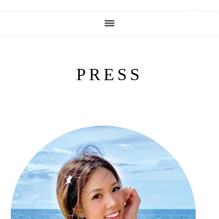
PRESS
PRIMARY
SIDEBAR