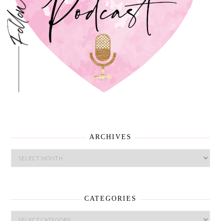
ARCHIVES
ARCHIVES
CATEGORIES
CATEGORIES