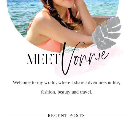
Welcome to my world, where I share adventures in life,
fashion, beauty and travel.
RECENT POSTS