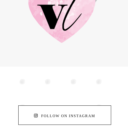
FOLLOW ON INSTAGRAM