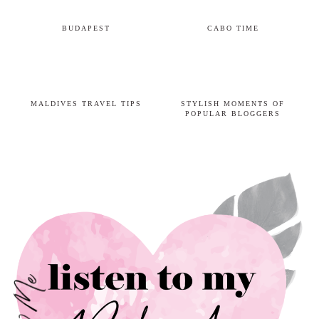
BUDAPEST
CABO TIME
MALDIVES TRAVEL TIPS
STYLISH MOMENTS OF
POPULAR BLOGGERS